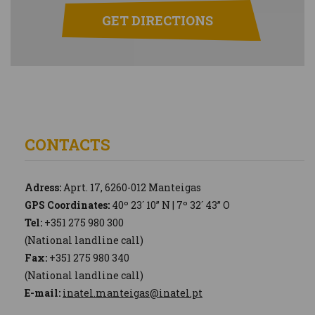
GET DIRECTIONS
CONTACTS
Adress:
Aprt. 17, 6260-012 Manteigas
GPS Coordinates:
40º 23´ 10” N | 7º 32´ 43” O
Tel:
+351 275 980 300
(National landline call)
Fax:
+351 275 980 340
(National landline call)
E-mail:
inatel.manteigas@inatel.pt