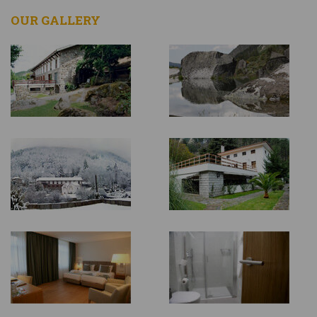
OUR GALLERY