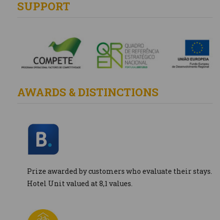
SUPPORT
AWARDS & DISTINCTIONS
Prize awarded by customers who evaluate their stays.
Hotel Unit valued at 8,1 values.