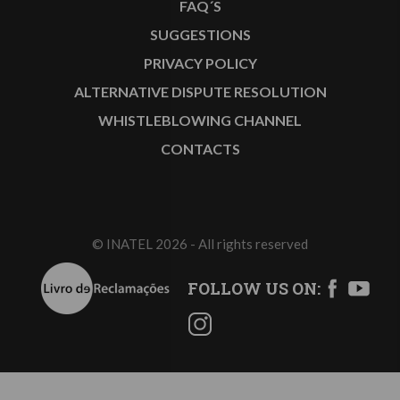
FAQ´S
SUGGESTIONS
PRIVACY POLICY
ALTERNATIVE DISPUTE RESOLUTION
WHISTLEBLOWING CHANNEL
CONTACTS
© INATEL 2026 - All rights reserved
FOLLOW US ON: