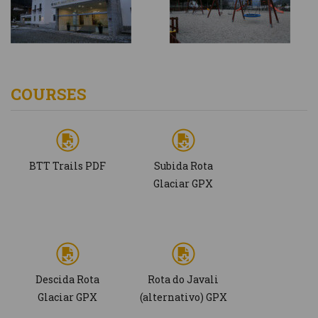
COURSES
BTT Trails PDF
Subida Rota
Glaciar GPX
Descida Rota
Rota do Javali
Glaciar GPX
(alternativo) GPX