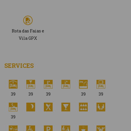
Rota das Faias e
Vila GPX
SERVICES
39
39
39
39
39
39