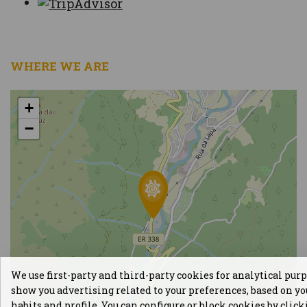
WHERE WE ARE
+
−
We use first-party and third-party cookies for analytical pur
show you advertising related to your preferences, based on y
habits and profile. You can configure or block cookies by clic