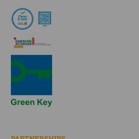
PARTNERSHIPS