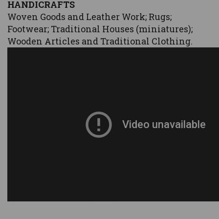
HANDICRAFTS
Woven Goods and Leather Work; Rugs;
Footwear; Traditional Houses (miniatures);
Wooden Articles and Traditional Clothing.