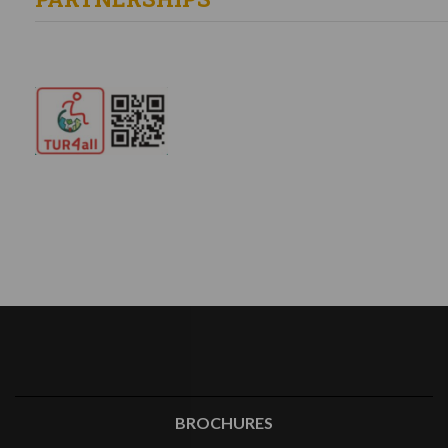
BROCHURES