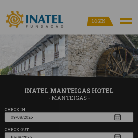
LOGIN
INATEL MANTEIGAS HOTEL
- MANTEIGAS -
CHECK IN
CHECK OUT