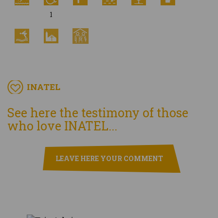
1
INATEL
See here the testimony of those
who love INATEL...
LEAVE HERE YOUR COMMENT