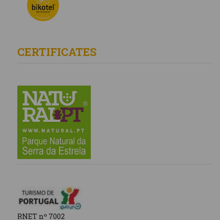
CERTIFICATES
RNET nº 7002