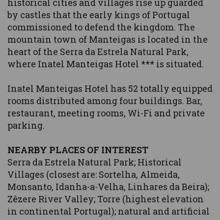
historical cities and villages rise up guarded
by castles that the early kings of Portugal
commissioned to defend the kingdom. The
mountain town of Manteigas is located in the
heart of the Serra da Estrela Natural Park,
where Inatel Manteigas Hotel *** is situated.
Inatel Manteigas Hotel has 52 totally equipped
rooms distributed among four buildings. Bar,
restaurant, meeting rooms, Wi-Fi and private
parking.
NEARBY PLACES OF INTEREST
Serra da Estrela Natural Park; Historical
Villages (closest are: Sortelha, Almeida,
Monsanto, Idanha-a-Velha, Linhares da Beira);
Zêzere River Valley; Torre (highest elevation
in continental Portugal); natural and artificial