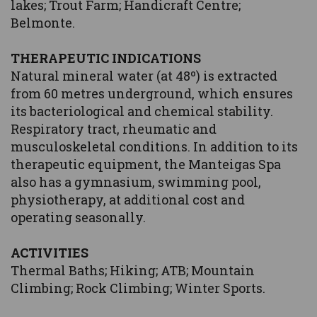
lakes; Trout Farm; Handicraft Centre;
Belmonte.
THERAPEUTIC INDICATIONS
Natural mineral water (at 48º) is extracted
from 60 metres underground, which ensures
its bacteriological and chemical stability.
Respiratory tract, rheumatic and
musculoskeletal conditions. In addition to its
therapeutic equipment, the Manteigas Spa
also has a gymnasium, swimming pool,
physiotherapy, at additional cost and
operating seasonally.
ACTIVITIES
Thermal Baths; Hiking; ATB; Mountain
Climbing; Rock Climbing; Winter Sports.