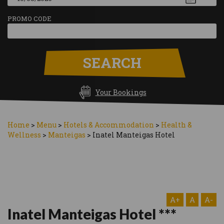
PROMO CODE
SEARCH
Your Bookings
Home
>
Menu
>
Hotels & Accommodation
>
Health &
Wellness
>
Manteigas
>
Inatel Manteigas Hotel
A+
A
A-
Inatel Manteigas Hotel ***