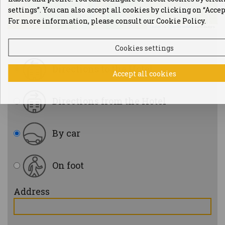
settings”. You can also accept all cookies by clicking on “Accep
For more information, please consult our Cookie Policy.
Leaflet
|
©
OpenStreetMap
contributors
Cookies settings
Directions to the Hotel
Accept all cookies
Directions from the Hotel
By car
On foot
Address