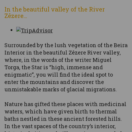
In the beautiful valley of the River
Zêzere...
Surrounded by the lush vegetation of the Beira
Interior in the beautiful Zêzere River valley,
where, in the words of the writer Miguel
Torga, the Star is “high, immense and
enigmatic”, you will find the ideal spot to
enter the mountains and discover the
unmistakable marks of glacial migrations.
Nature has gifted these places with medicinal
waters, which have given birth to thermal
baths nestled in these ancient forested hills.
In the vast spaces of the country’s interior,