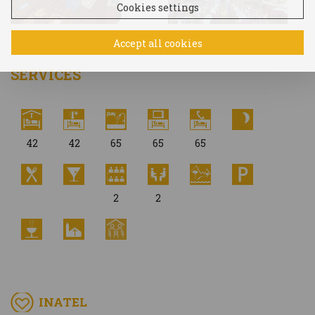
Cookies settings
Accept all cookies
SERVICES
42
42
65
65
65
2
2
INATEL