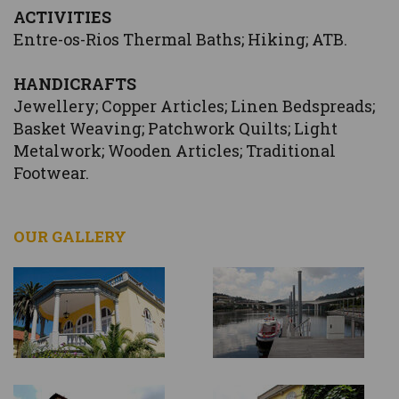
ACTIVITIES
Entre-os-Rios Thermal Baths; Hiking; ATB.
HANDICRAFTS
Jewellery; Copper Articles; Linen Bedspreads;
Basket Weaving; Patchwork Quilts; Light
Metalwork; Wooden Articles; Traditional
Footwear.
OUR GALLERY