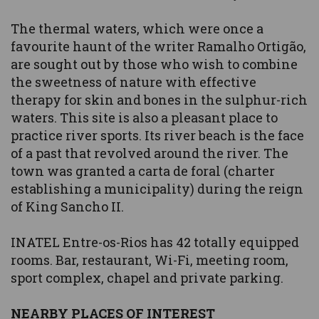
The thermal waters, which were once a
favourite haunt of the writer Ramalho Ortigão,
are sought out by those who wish to combine
the sweetness of nature with effective
therapy for skin and bones in the sulphur-rich
waters. This site is also a pleasant place to
practice river sports. Its river beach is the face
of a past that revolved around the river. The
town was granted a carta de foral (charter
establishing a municipality) during the reign
of King Sancho II.
INATEL Entre-os-Rios has 42 totally equipped
rooms. Bar, restaurant, Wi-Fi, meeting room,
sport complex, chapel and private parking.
NEARBY PLACES OF INTEREST