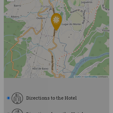
Leaflet
|
©
OpenStreetMap
contributors
Directions to the Hotel