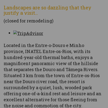
Landscapes are so dazzling that they
justify a visit...
(closed for remodeling)
Located in the Entre-o-Douro e Minho
province, INATEL Entre-os-Rios, with its
hundred-year-old thermal baths, enjoys a
magnificent panoramic view of the hillside
that separates the Douro and Tâmega Rivers.
Situated 3 km from the town of Entre-os-Rios
near the Douro river road, the resort is
surrounded by a quiet, lush, wooded park
offering one-of-a-kind rest and leisure and an
excellent alternative for those fleeing from
the noise and commotion of the city.