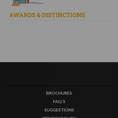
AWARDS & DISTINCTIONS
BROCHURES
FAQ´S
SUGGESTIONS