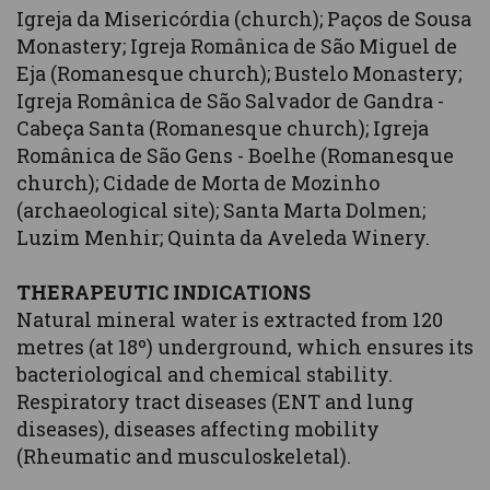
Igreja da Misericórdia (church); Paços de Sousa
Monastery; Igreja Românica de São Miguel de
Eja (Romanesque church); Bustelo Monastery;
Igreja Românica de São Salvador de Gandra -
Cabeça Santa (Romanesque church); Igreja
Românica de São Gens - Boelhe (Romanesque
church); Cidade de Morta de Mozinho
(archaeological site); Santa Marta Dolmen;
Luzim Menhir; Quinta da Aveleda Winery.
THERAPEUTIC INDICATIONS
Natural mineral water is extracted from 120
metres (at 18º) underground, which ensures its
bacteriological and chemical stability.
Respiratory tract diseases (ENT and lung
diseases), diseases affecting mobility
(Rheumatic and musculoskeletal).