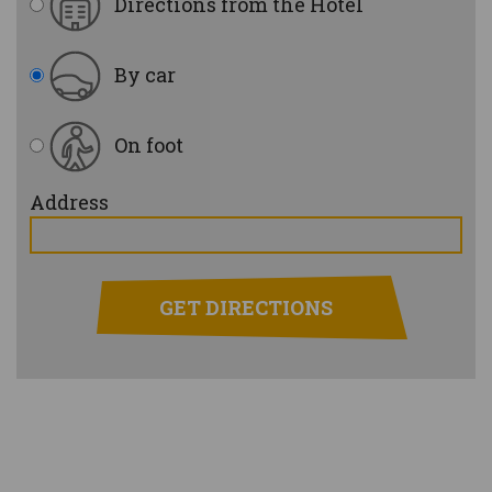
Directions from the Hotel
By car
On foot
Address
GET DIRECTIONS