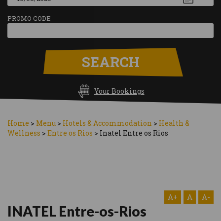
PROMO CODE
SEARCH
Your Bookings
Home
>
Menu
>
Hotels & Accommodation
>
Health &
Wellness
>
Entre os Rios
>
Inatel Entre os Rios
A+
A
A-
INATEL Entre-os-Rios