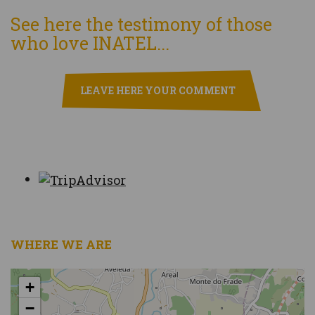
See here the testimony of those
who love INATEL...
LEAVE HERE YOUR COMMENT
WHERE WE ARE
+
−