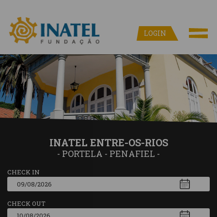
LOGIN
INATEL ENTRE-OS-RIOS
- PORTELA - PENAFIEL -
CHECK IN
CHECK OUT