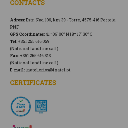
CONTACTS
Adress:
Estr. Nac. 106, km 39 - Torre, 4575-416 Portela
PNF
GPS Coordinates:
41º 06´ 06” N | 8º 17´ 30” O
Tel:
+351 255 616 059
(National landline call)
Fax:
+351 255 616 313
(National landline call)
E-mail:
inatel.erios@inatel.pt
CERTIFICATES