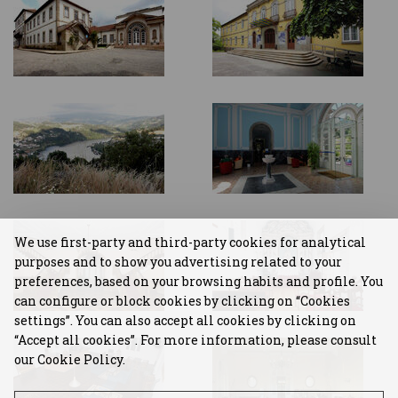
We use first-party and third-party cookies for analytical
purposes and to show you advertising related to your
preferences, based on your browsing habits and profile. You
can configure or block cookies by clicking on “Cookies
settings”. You can also accept all cookies by clicking on
“Accept all cookies”. For more information, please consult
our Cookie Policy.