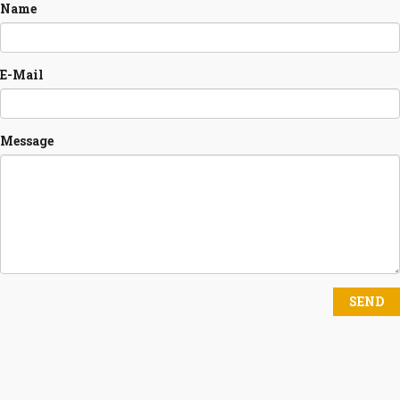
Name
E-Mail
Message
SEND