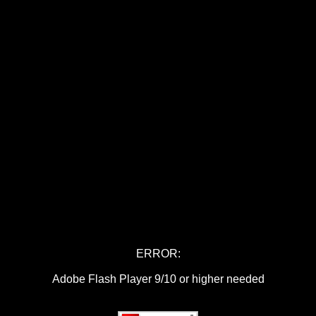
ERROR:
Adobe Flash Player 9/10 or higher needed