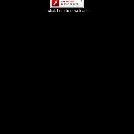
...click here to download...