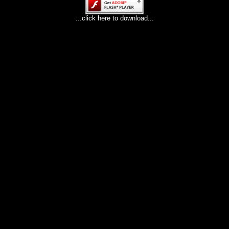
...click here to download...