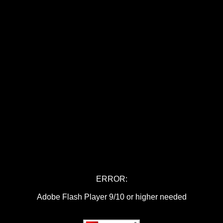
ERROR:
Adobe Flash Player 9/10 or higher needed